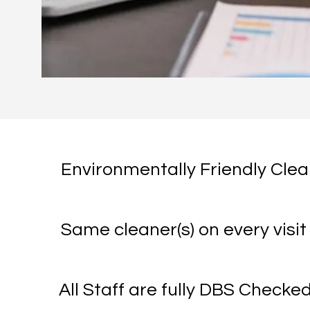
Environmentally Friendly Cle
Same cleaner(s) on every visit
All Staff are fully DBS Checke