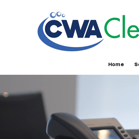
Home
S