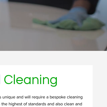
l
Cleaning
 unique and will require a bespoke cleaning
o the highest of standards and also clean and