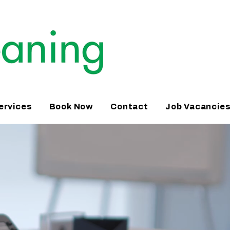
ervices
Book Now
Contact
Job Vacancie