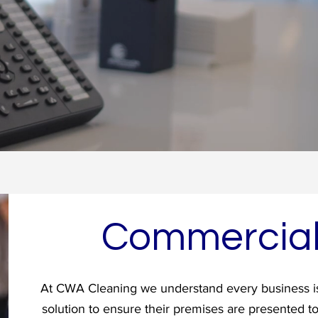
Commercia
At CWA Cleaning we understand every business is
solution to ensure their premises are presented t