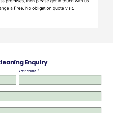
ess premises, then please get in touch with us
nge a Free, No obligation quote visit.
leaning Enquiry
Last name
*