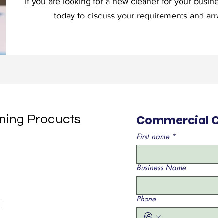
If you are looking for a new cleaner for your busin
today to discuss your requirements and arra
Commercial C
aning Products
First name
*
Business Name
Phone
d