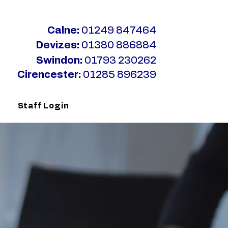
Calne:
01249 847464
Devizes:
01380 886884
Swindon:
01793 230262
Cirencester:
01285 896239
s
Staff Login