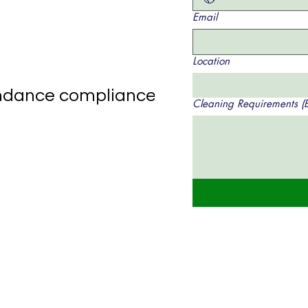
Email
Location
tendance compliance
Cleaning Requirements (Br
s