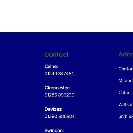
Addr
Contact
Calne:
Carlto
01249 847464
Maundr
Cirencester:
Calne
01285 896239
Wiltshi
Devizes:
01380 886884
SN11 9
Swindon: