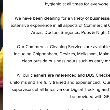
hygienic at all times for everyone 
We have been cleaning for a variety of businesse
extensive experience in all aspects of Commercial 
Areas, Doctors Surgeries, Pubs & Night 
Our Commercial Cleaning Services are available
including Chippenham, Devizes, Melksham, Malm
clean outside business hours such as early mo
All our cleaners are referenced and DBS Check
uniforms and are fully trained and experienced. Our
supervisors at all times via our Digital Tracking a
be provided with GPS