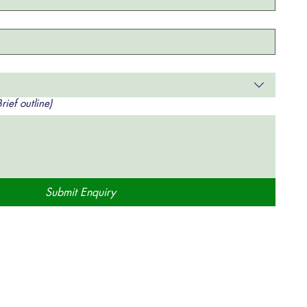
ief outline)
Submit Enquiry