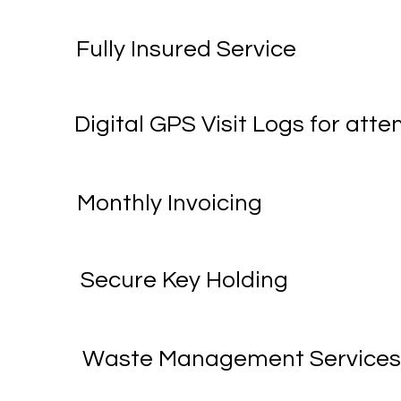
Fully Insured Service
Digital GPS Visit Logs for at
Monthly Invoicing
Secure Key Holding
Waste Management Service