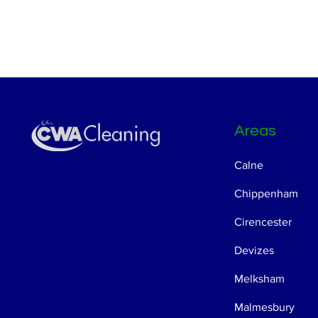
Areas
Calne
Chippenham
Cirencester
Devizes
Melksham
Malmesbury