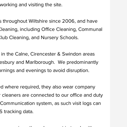
working and visiting the site.
s throughout Wiltshire since 2006, and have
Cleaning, including Office Cleaning, Communal
Club Cleaning, and Nursery Schools.
 in the Calne, Cirencester & Swindon areas
esbury and Marlborough. We predominantly
rnings and evenings to avoid disruption.
ed where required, they also wear company
 cleaners are connected to our office and duty
nd Communication system, as such visit logs can
 tracking data.