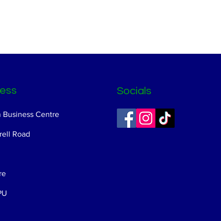
ess
Socials
n Business Centre
ell Road
re
PU